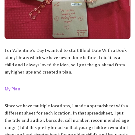
For Valentine’s Day I wanted to start Blind Date With a Book
at my library which we have never done before. I did it as a
child and I always loved the idea, so I got the go-ahead from
my higher-ups and created a plan.
My Plan
Since we have multiple locations, I made a spreadsheet with a
different sheet for each location. In that spreadsheet, I put
the title and author, barcode, call number, recommended age
range (I did this pretty broad so that young children wouldn’t
choose a hard chapter book for an older child), and key words