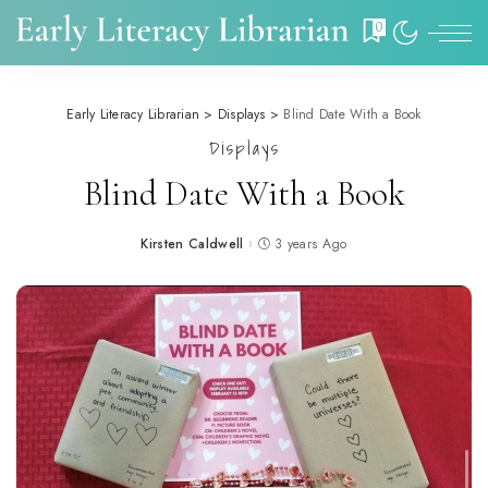
0
Early Literacy Librarian
>
Displays
>
Blind Date With a Book
Displays
Blind Date With a Book
Kirsten Caldwell
3 years Ago
Posted
by