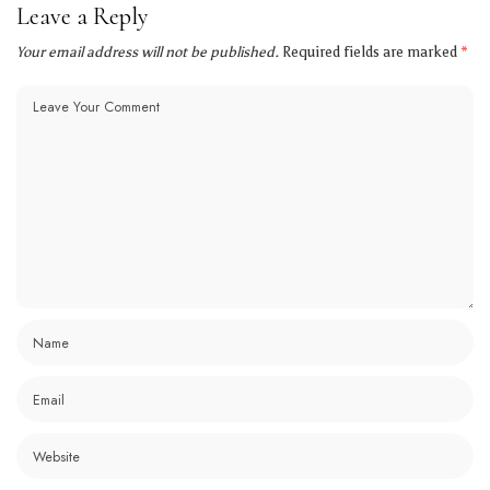
Leave a Reply
Your email address will not be published.
Required fields are marked
*