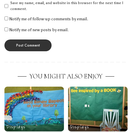
Save my name, email, and website in this browser for the next time I
comment.
Notify me of follow-up comments by email.
Notify me of new posts by email.
YOU MIGHT ALSO ENJOY
Displays
Displays