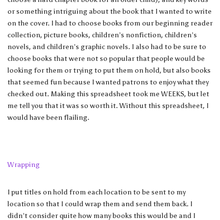
or something intriguing about the book that I wanted to write
on the cover. I had to choose books from our beginning reader
collection, picture books, children’s nonfiction, children’s
novels, and children’s graphic novels. I also had to be sure to
choose books that were not so popular that people would be
looking for them or trying to put them on hold, but also books
that seemed fun because I wanted patrons to enjoy what they
checked out. Making this spreadsheet took me WEEKS, but let
me tell you that it was so worth it. Without this spreadsheet, I
would have been flailing.
Wrapping
I put titles on hold from each location to be sent to my
location so that I could wrap them and send them back. I
didn’t consider quite how many books this would be and I