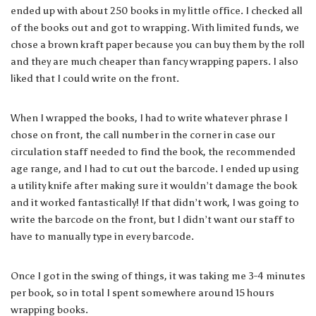
ended up with about 250 books in my little office. I checked all
of the books out and got to wrapping. With limited funds, we
chose a brown kraft paper because you can buy them by the roll
and they are much cheaper than fancy wrapping papers. I also
liked that I could write on the front.
When I wrapped the books, I had to write whatever phrase I
chose on front, the call number in the corner in case our
circulation staff needed to find the book, the recommended
age range, and I had to cut out the barcode. I ended up using
a utility knife after making sure it wouldn’t damage the book
and it worked fantastically! If that didn’t work, I was going to
write the barcode on the front, but I didn’t want our staff to
have to manually type in every barcode.
Once I got in the swing of things, it was taking me 3-4 minutes
per book, so in total I spent somewhere around 15 hours
wrapping books.