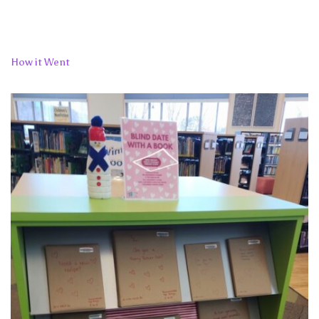
How it Went