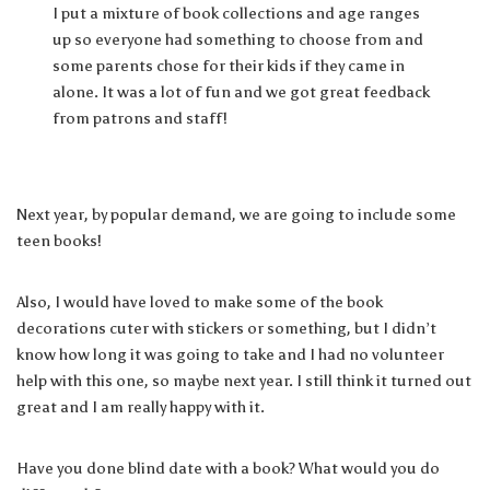
I put a mixture of book collections and age ranges
up so everyone had something to choose from and
some parents chose for their kids if they came in
alone. It was a lot of fun and we got great feedback
from patrons and staff!
Next year, by popular demand, we are going to include some
teen books!
Also, I would have loved to make some of the book
decorations cuter with stickers or something, but I didn’t
know how long it was going to take and I had no volunteer
help with this one, so maybe next year. I still think it turned out
great and I am really happy with it.
Have you done blind date with a book? What would you do