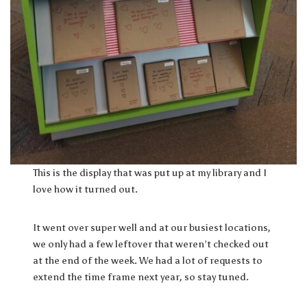
This is the display that was put up at my library and I
love how it turned out.
It went over super well and at our busiest locations,
we only had a few leftover that weren’t checked out
at the end of the week. We had a lot of requests to
extend the time frame next year, so stay tuned.