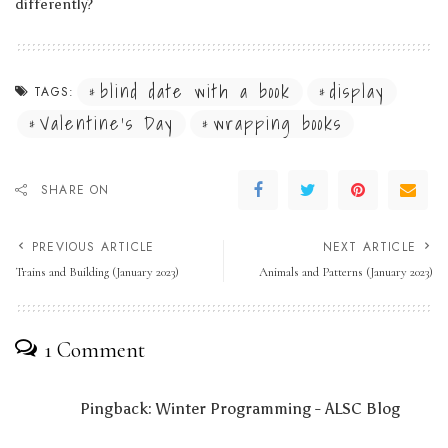
differently?
blind date with a book
display
TAGS:
Valentine's Day
wrapping books
SHARE ON
PREVIOUS ARTICLE
NEXT ARTICLE
Trains and Building (January 2023)
Animals and Patterns (January 2023)
1 Comment
Pingback:
Winter Programming - ALSC Blog