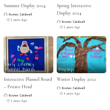
Summer Display 2024
Spring Interactive
Display 2024
Kirsten Caldwell
Posted
by
2 years Ago
Kirsten Caldwell
Posted
by
2 years Ago
Early Literacy
Flannel Boards
Displays
Interactive Flannel Board
Winter Display 2022
– Potato Head
Kirsten Caldwell
Posted
by
4 years Ago
Kirsten Caldwell
Posted
by
3 years Ago