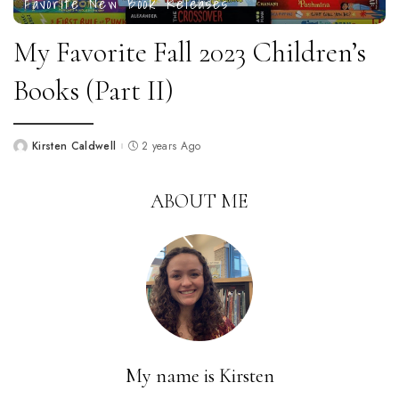
Favorite New Book Releases
My Favorite Fall 2023 Children’s
Books (Part II)
Kirsten Caldwell
2 years Ago
Posted
by
ABOUT ME
My name is Kirsten