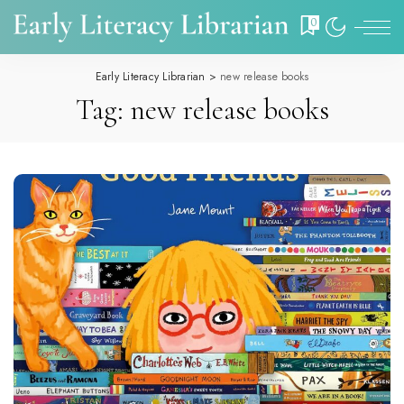
0
Early Literacy Librarian
>
new release books
Tag:
new release books