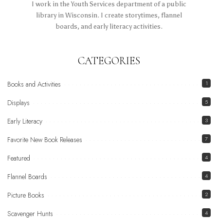
I work in the Youth Services department of a public
library in Wisconsin. I create storytimes, flannel
boards, and early literacy activities.
CATEGORIES
Books and Activities
1
Displays
5
Early Literacy
3
Favorite New Book Releases
7
Featured
4
Flannel Boards
4
Picture Books
2
Scavenger Hunts
4