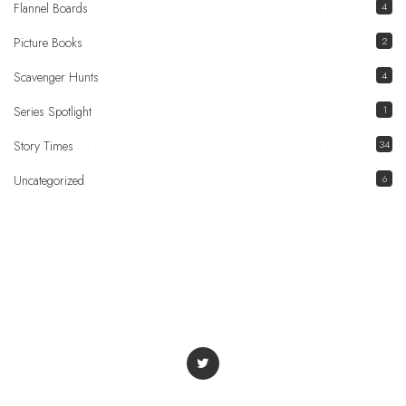
Flannel Boards
4
Picture Books
2
Scavenger Hunts
4
Series Spotlight
1
Story Times
34
Uncategorized
6