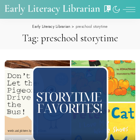
0
Early Literacy Librarian
>
preschool storytime
Tag:
preschool storytime