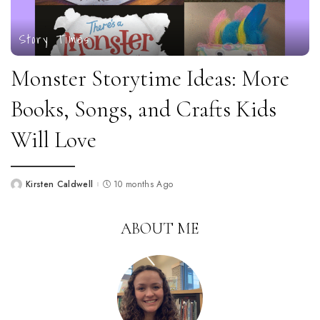
Story Times
Monster Storytime Ideas: More
Books, Songs, and Crafts Kids
Will Love
Kirsten Caldwell
10 months Ago
Posted
by
ABOUT ME