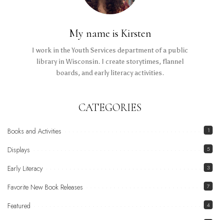
My name is Kirsten
I work in the Youth Services department of a public
library in Wisconsin. I create storytimes, flannel
boards, and early literacy activities.
CATEGORIES
Books and Activities
1
Displays
5
Early Literacy
3
Favorite New Book Releases
7
Featured
4