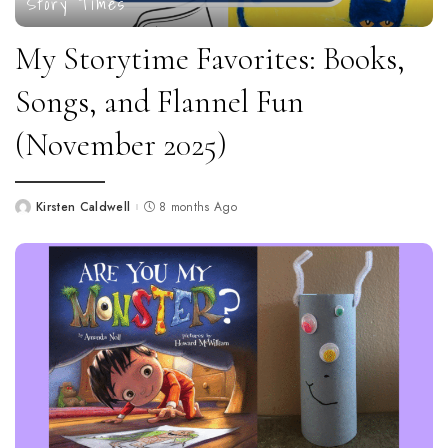
Story Times
My Storytime Favorites: Books,
Songs, and Flannel Fun
(November 2025)
Kirsten Caldwell
8 months Ago
Posted
by