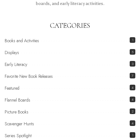
boards, and early literacy activities.
CATEGORIES
Books and Activities
1
Displays
5
Early Literacy
3
Favorite New Book Releases
7
Featured
4
Flannel Boards
4
Picture Books
2
Scavenger Hunts
4
Series Spotlight
1