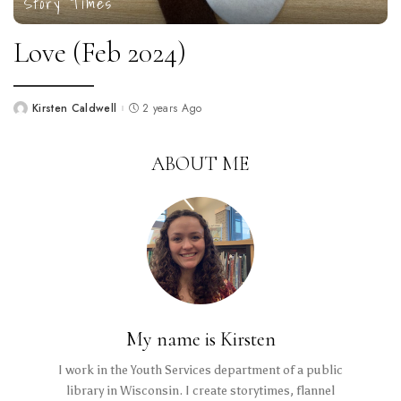
Story Times
Love (Feb 2024)
Kirsten Caldwell
2 years Ago
Posted
by
ABOUT ME
My name is Kirsten
I work in the Youth Services department of a public
library in Wisconsin. I create storytimes, flannel