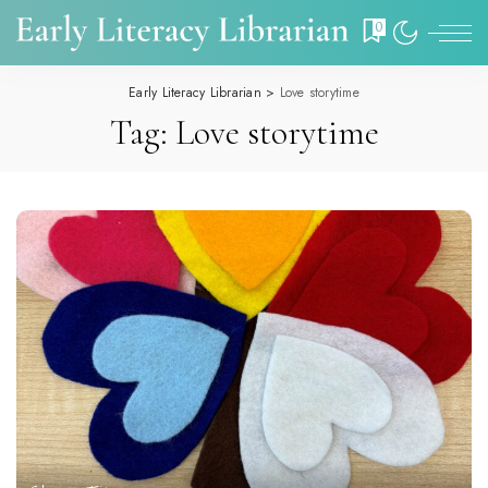
0
Early Literacy Librarian
>
Love storytime
Tag:
Love storytime